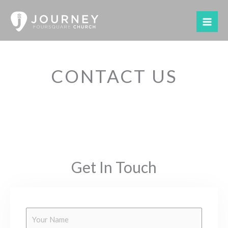
Skip
to
content
CONTACT US
Get In Touch
Y
o