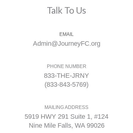
Talk To Us
EMAIL
Admin@JourneyFC.org
PHONE NUMBER
833-THE-JRNY
(833-843-5769)
MAILING ADDRESS
5919 HWY 291 Suite 1, #124
Nine Mile Falls, WA 99026