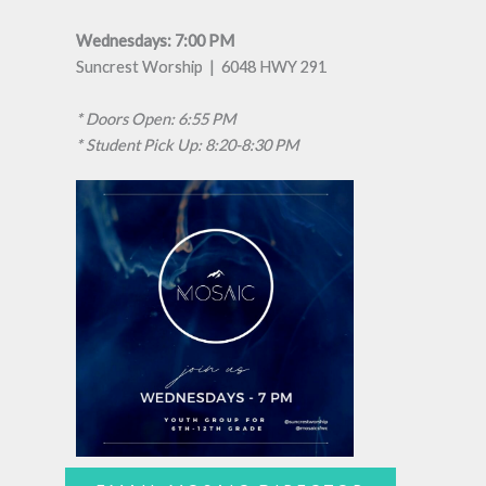
Wednesdays: 7:00 PM
Suncrest Worship | 6048 HWY 291
* Doors Open: 6:55 PM
* Student Pick Up: 8:20-8:30 PM