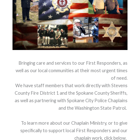
Bringing care and services to our First Responders, as
well as our local communities at their most urgent times
of need.
We have staff members that work directly with Stevens
County Fire District 1 and the Spokane County Sheriffs,
as well as partnering with Spokane City Police Chaplains
and the Washington State Patrol
.
To learn more about our Chaplain Ministry, or to give
specifically to support local First Responders and our
chaplain work, click below.