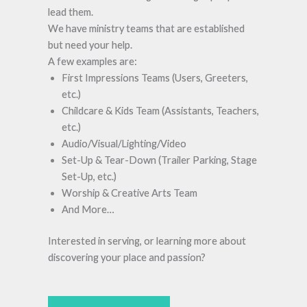
lead them.
We have ministry teams that are established
but need your help.
A few examples are:
First Impressions Teams (Users, Greeters,
etc.)
Childcare & Kids Team (Assistants, Teachers,
etc.)
Audio/Visual/Lighting/Video
Set-Up & Tear-Down (Trailer Parking, Stage
Set-Up, etc.)
Worship & Creative Arts Team
And More…
Interested in serving, or learning more about
discovering your place and passion?