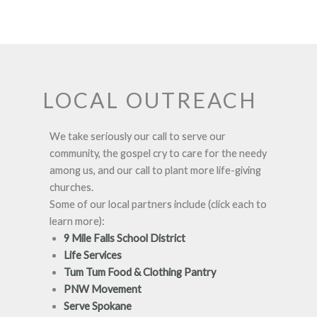
LOCAL OUTREACH
We take seriously our call to serve our
community, the gospel cry to care for the needy
among us, and our call to plant more life-giving
churches.
Some of our local partners include (click each to
learn more):
9 Mile Falls School District
Life Services
Tum Tum Food & Clothing Pantry
PNW Movement
Serve Spokane