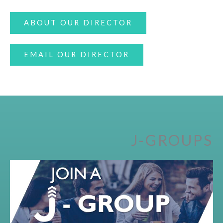
ABOUT OUR DIRECTOR
EMAIL OUR DIRECTOR
J-GROUPS