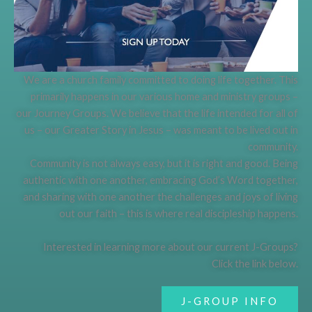
We are a church family committed to doing life together. This
primarily happens in our various home and ministry groups –
our Journey Groups. We believe that the life intended for all of
us – our Greater Story in Jesus – was meant to be lived out in
community.
Community is not always easy, but it is right and good. Being
authentic with one another, embracing God’s Word together,
and sharing with one another the challenges and joys of living
out our faith – this is where real discipleship happens.
Interested in learning more about our current J-Groups?
Click the link below.
J-GROUP INFO