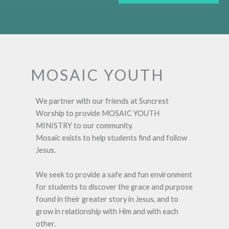
MOSAIC YOUTH
We partner with our friends at Suncrest
Worship to provide MOSAIC YOUTH
MINISTRY to our community.
Mosaic exists to help students find and follow
Jesus.
We seek to provide a safe and fun environment
for students to discover the grace and purpose
found in their greater story in Jesus, and to
grow in relationship with Him and with each
other.