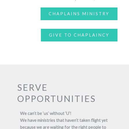
CHAPLAINS MINISTRY
GIVE TO CHAPLAINCY
SERVE
OPPORTUNITIES
We can’t be ‘us’ without ‘U’!
We have ministries that haven’t taken flight yet
because we are waiting for the right people to