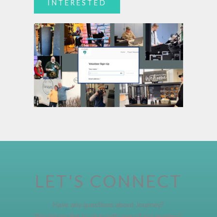
INTERESTED
LET'S CONNECT
Have any questions about Journey?
Would you like to chat with one of our leaders?