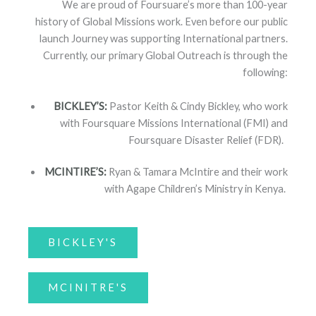
We are proud of Foursuare’s more than 100-year
history of Global Missions work. Even before our public
launch Journey was supporting International partners.
Currently, our primary Global Outreach is through the
following:
BICKLEY’S:
Pastor Keith & Cindy Bickley, who work
with Foursquare Missions International (FMI) and
Foursquare Disaster Relief (FDR).
MCINTIRE’S:
Ryan & Tamara McIntire and their work
with Agape Children’s Ministry in Kenya.
BICKLEY'S
MCINITRE'S