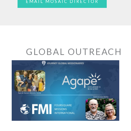
EMAIL MOSAIC DIRECTOR
GLOBAL OUTREACH