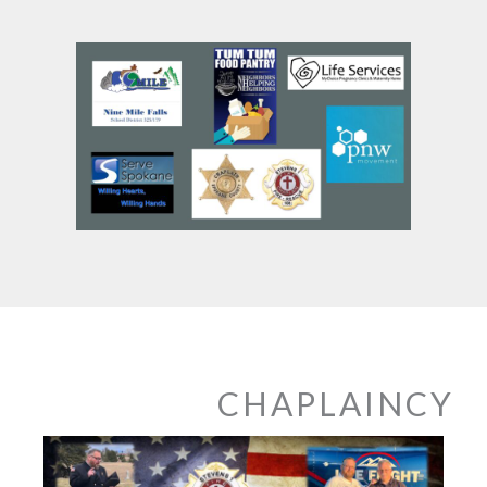
CHAPLAINCY