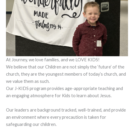
At Journey, we love families, and we LOVE KIDS!
We believe that our Children are not simply the ‘future’ of the
church, they are the youngest members of today’s church, and
we value them as such.
Our J-KIDS program provides age-appropriate teaching and
an engaging atmosphere for Kids to learn about Jesus.
Our leaders are background tracked, well-trained, and provide
an environment where every precaution is taken for
safeguarding our children.